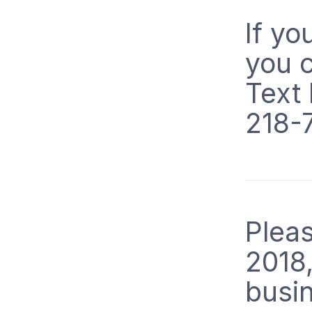
If yo
you c
Text
218-
Pleas
2018
busi