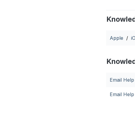
Knowled
Apple
/
i
Knowled
Email Help
Email Hel