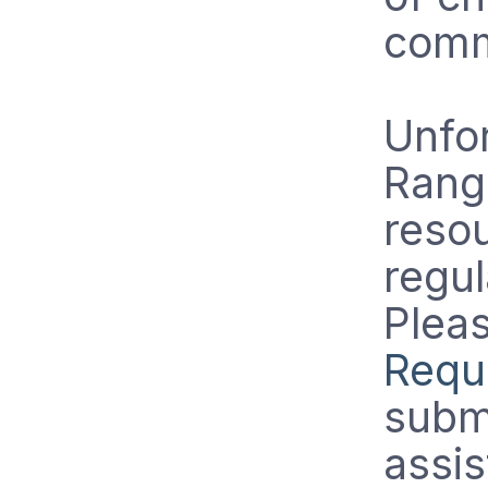
comm
Unfor
Rang
resou
regul
Pleas
Requ
submi
assis