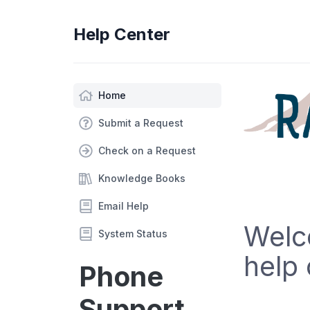
Help Center
Home
Submit a Request
Check on a Request
Knowledge Books
Email Help
Welc
System Status
help 
Phone
Support