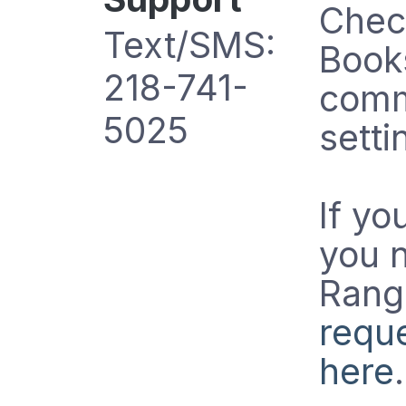
Chec
Text/SMS:
Books
218-741-
comm
5025
setti
If yo
you 
Range
reque
here
.