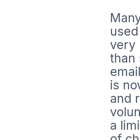
Many
used 
very 
than
emai
is no
and r
volun
a lim
of ch