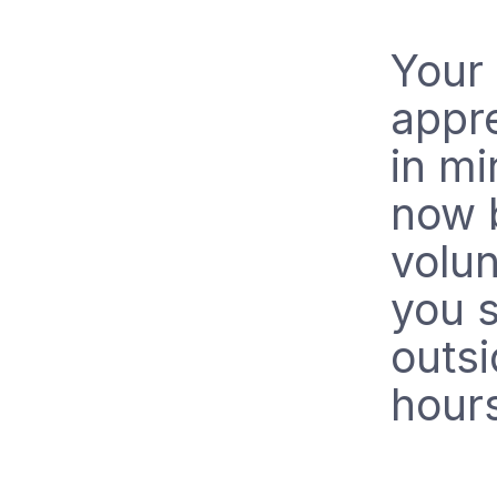
Your 
appr
in m
now 
volun
you 
outs
hour